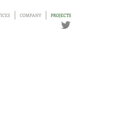
ICES
COMPANY
PROJECTS